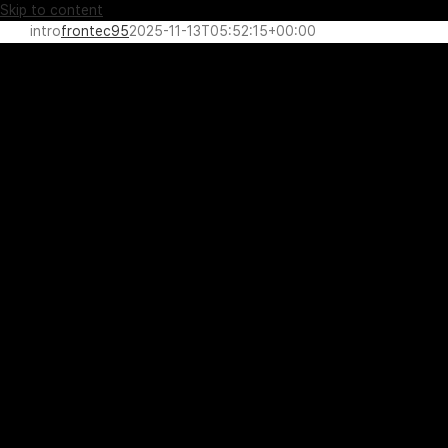
Skip to content
intro
frontec95
2025-11-13T05:52:15+00:00