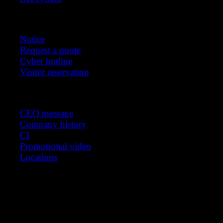
Customer support
Notice
Request a quote
Cyber hotline
Visitor reservation
About us
CEO message
Company history
CI
Promotional video
Locations