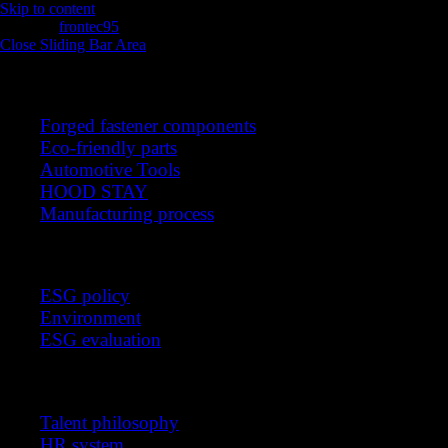
Skip to content
intro
frontec95
2025-11-13T05:52:15+00:00
Close Sliding Bar Area
Products
Forged fastener components
Eco-friendly parts
Automotive Tools
HOOD STAY
Manufacturing process
Sustainable management
ESG policy
Environment
ESG evaluation
Recruitment
Talent philosophy
HR system