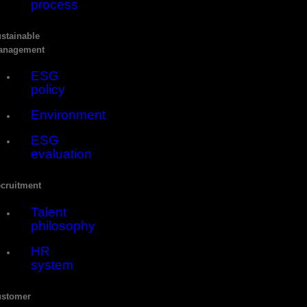
process
stainable
anagement
ESG
policy
Environment
ESG
evaluation
cruitment
Talent
philosophy
HR
system
stomer