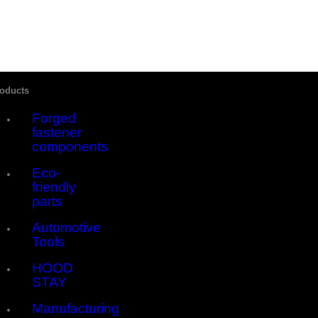
Skip
to
content
Close
oducts
Sliding
Bar
Forged
Area
fastener
components
Eco-
friendly
parts
Automotive
Tools
HOOD
STAY
Manufacturing