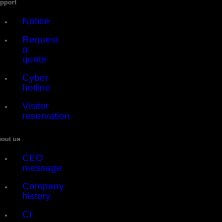
pport
Notice
Request
a
quote
Cyber
hotline
Visitor
reservation
out us
CEO
message
Company
history
CI