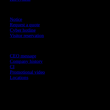
Customer support
Notice
Request a quote
Cyber hotline
Visitor reservation
About us
CEO message
Company history
CI
Promotional video
Locations