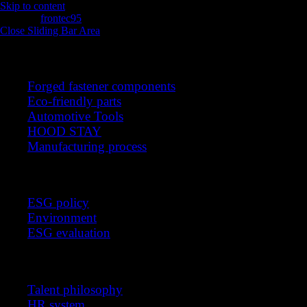
Skip to content
intro
frontec95
2025-11-13T05:52:15+00:00
Close Sliding Bar Area
Products
Forged fastener components
Eco-friendly parts
Automotive Tools
HOOD STAY
Manufacturing process
Sustainable management
ESG policy
Environment
ESG evaluation
Recruitment
Talent philosophy
HR system